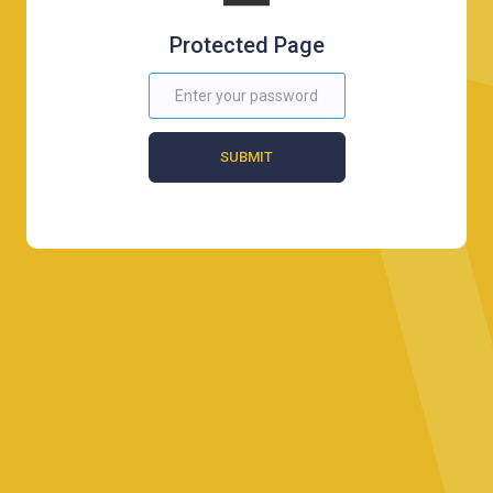
Protected Page