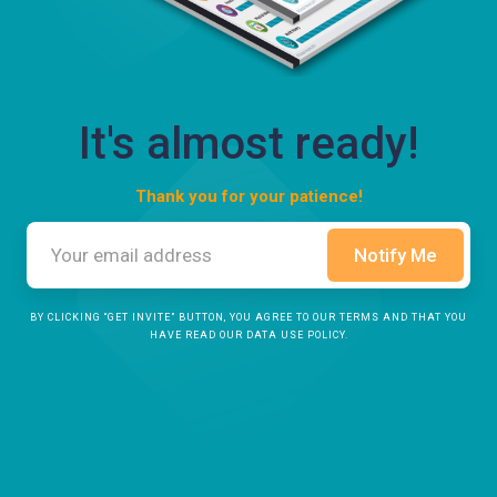
It's almost ready!
Thank you for your patience!
BY CLICKING “GET INVITE” BUTTON, YOU AGREE TO OUR TERMS AND THAT YOU
HAVE READ OUR DATA USE POLICY.