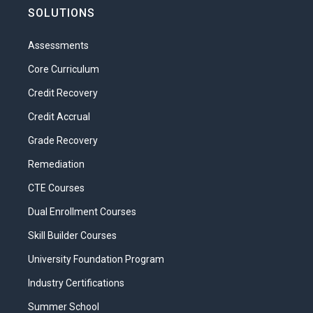
SOLUTIONS
Assessments
Core Curriculum
Credit Recovery
Credit Accrual
Grade Recovery
Remediation
CTE Courses
Dual Enrollment Courses
Skill Builder Courses
University Foundation Program
Industry Certifications
Summer School