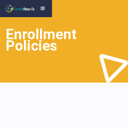
Enrollment
Policies