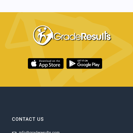
CONTACT US
info@graderesults.com