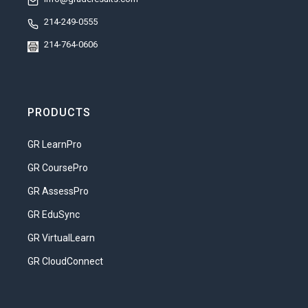
214-249-0555
214-764-0606
PRODUCTS
GR LearnPro
GR CoursePro
GR AssessPro
GR EduSync
GR VirtualLearn
GR CloudConnect