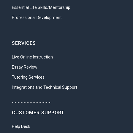
Essential Life Skills/Mentorship
Professional Development
SERVICES
Live Online Instruction
Essay Review
Tutoring Services
Integrations and Technical Support
...........................
CUSTOMER SUPPORT
Help Desk