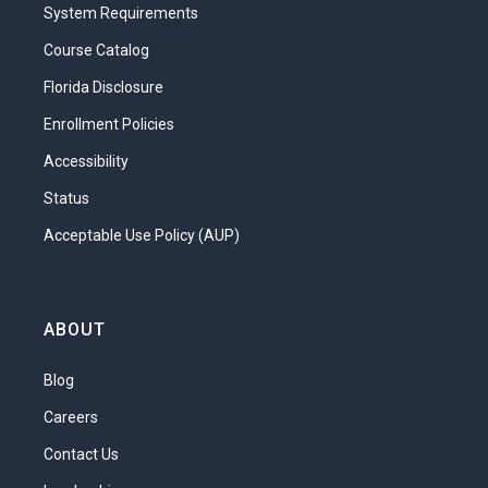
System Requirements
Course Catalog
Florida Disclosure
Enrollment Policies
Accessibility
Status
Acceptable Use Policy (AUP)
ABOUT
Blog
Careers
Contact Us