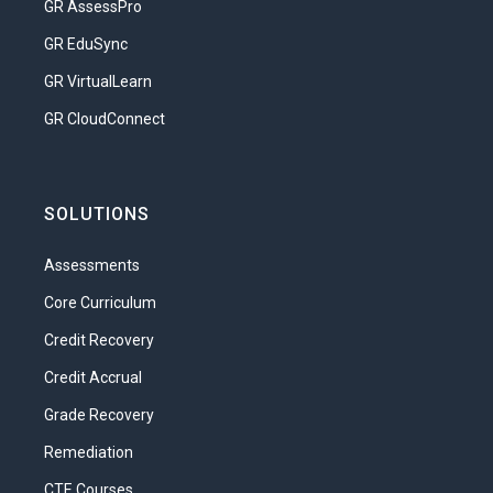
GR AssessPro
GR EduSync
GR VirtualLearn
GR CloudConnect
SOLUTIONS
Assessments
Core Curriculum
Credit Recovery
Credit Accrual
Grade Recovery
Remediation
CTE Courses