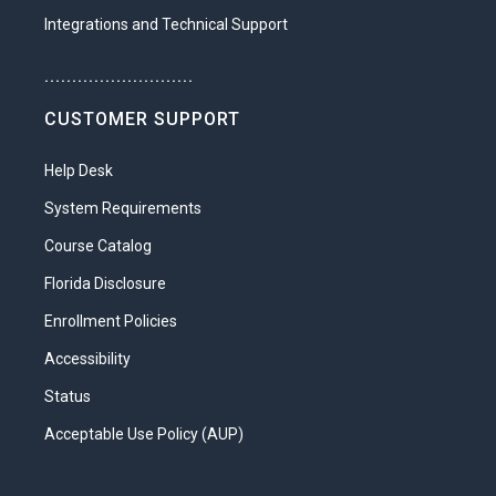
Integrations and Technical Support
...........................
CUSTOMER SUPPORT
Help Desk
System Requirements
Course Catalog
Florida Disclosure
Enrollment Policies
Accessibility
Status
Acceptable Use Policy (AUP)