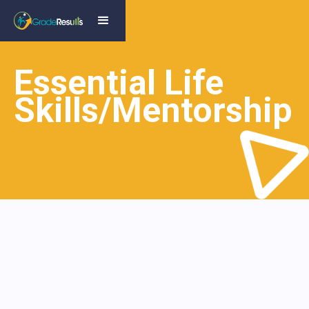
Essential Life
Skills/Mentorship