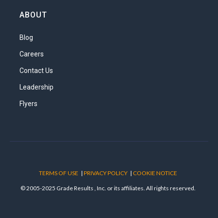
ABOUT
Blog
Careers
Contact Us
Leadership
Flyers
TERMS OF USE
|
PRIVACY POLICY
|
COOKIE NOTICE
© 2005-2025 Grade Results , Inc. or its affiliates. All rights reserved.