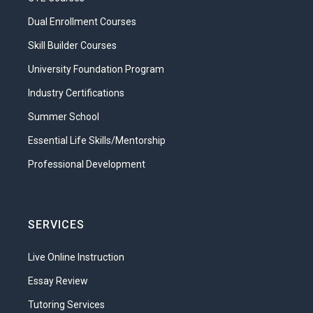
Dual Enrollment Courses
Skill Builder Courses
University Foundation Program
Industry Certifications
Summer School
Essential Life Skills/Mentorship
Professional Development
SERVICES
Live Online Instruction
Essay Review
Tutoring Services