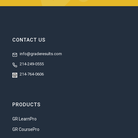
CONTACT US
info@graderesults.com
214-249-0555
214-764-0606
PRODUCTS
GR LearnPro
GR CoursePro