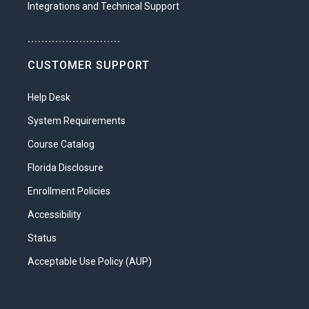
Integrations and Technical Support
Explain the government’s role in the
US healthcare system
...........................
Distinguish between the delivery
CUSTOMER SUPPORT
models of HMOs, PPOs, EPOs, and
POSs
Help Desk
Analyze the economic factors
System Requirements
affecting healthcare
Course Catalog
Trace the origins of current health
Florida Disclosure
treatments to older practices from
Enrollment Policies
many cultures
Accessibility
Unit 3: Anatomy, Physiology, and Medical
Terminology in a Nutshell
Status
It’s all Greek to me! That’s a phrase you
Acceptable Use Policy (AUP)
won’t need to say after you dip your toe
into the world of anatomy, physiology,