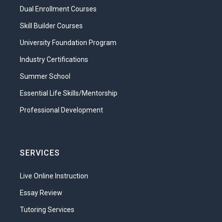
Dual Enrollment Courses
our healthcare system, you can say lots
more about it. Let’s learn how the many
Skill Builder Courses
parts of the US system of healthcare fit
University Foundation Program
together to deliver care to a diverse
Industry Certifications
population. From the facilities to the
levels of care, we will move on to
Summer School
consider how health insurance and
Essential Life Skills/Mentorship
government agencies fit into this
Professional Development
complicated system. We’ll also take a dip
into the history of medicine, explore the
present, and even look at some of the
changes that we expect to see in the
SERVICES
future of healthcare.
Live Online Instruction
What will you learn in this unit?
Essay Review
Compare the services of different
Tutoring Services
healthcare settings