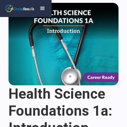
Health Science
Foundations 1a: