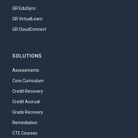
Compare the roles and contributions
GR EduSync
of different members of a
GR VirtualLearn
healthcare team
GR CloudConnect
Research and assess the level of
education and training required for
specific healthcare jobs
SOLUTIONS
Develop a logical potential career
path in health sciences
Assessments
Unit 2: Healthcare Today: The Business of
Core Curriculum
Caring
Credit Recovery
Unique! Uneven! High-cost! Hybrid! Best in
Credit Accrual
the world! These and many other phrases
Grade Recovery
have been used to describe the
healthcare system in the United States.
Remediation
There is some truth to all those
CTE Courses
statements, and with the complexity of