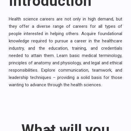
Introduction
Health science careers are not only in high demand, but
they offer a diverse range of careers for all types of
people interested in helping others. Acquire foundational
knowledge required to pursue a career in the healthcare
industry, and the education, training, and credentials
needed to attain them. Learn basic medical terminology,
principles of anatomy and physiology, and legal and ethical
responsibilities. Explore communication, teamwork, and
leadership techniques – providing a solid basis for those
wanting to advance through the health sciences.
What will you