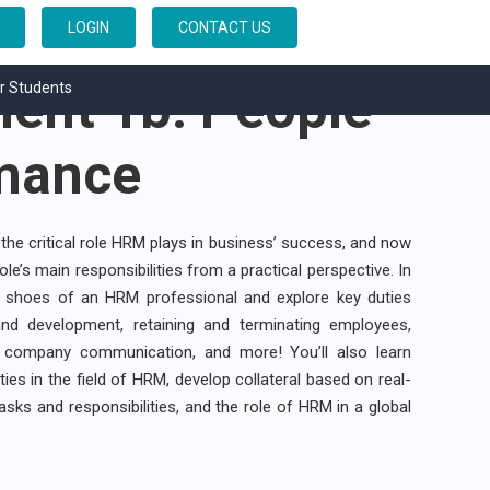
esource
LOGIN
CONTACT US
nt 1b: People
r Students
mance
the critical role HRM plays in business’ success, and now
role’s main responsibilities from a practical perspective. In
the shoes of an HRM professional and explore key duties
and development, retaining and terminating employees,
 company communication, and more! You’ll also learn
ies in the field of HRM, develop collateral based on real-
sks and responsibilities, and the role of HRM in a global