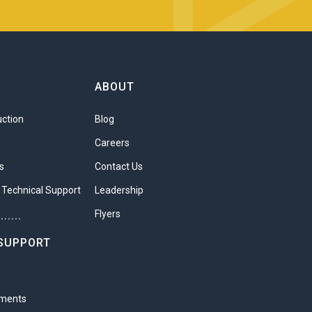
ABOUT
uction
Blog
t is an excellent way to
Careers
ers understand that each
s
Contact Us
lp the business deliver
 Technical Support
Leadership
 developing each player
Flyers
.......
SUPPORT
development
 options
ements