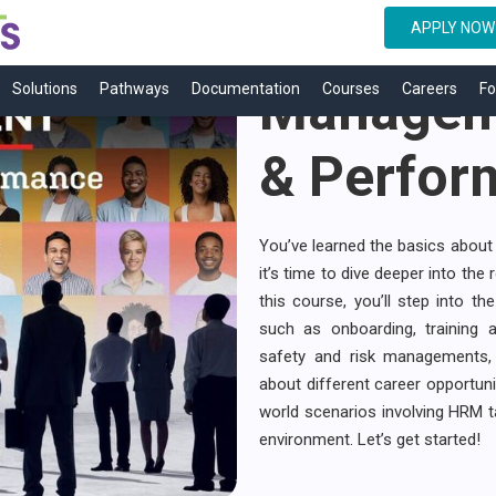
Human R
APPLY NOW
Manageme
Solutions
Pathways
Documentation
Courses
Careers
Fo
& Perfor
You’ve learned the basics about 
it’s time to dive deeper into the 
this course, you’ll step into 
such as onboarding, training 
safety and risk managements,
about different career opportunit
world scenarios involving HRM ta
environment. Let’s get started!