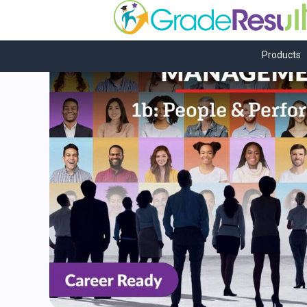
Products