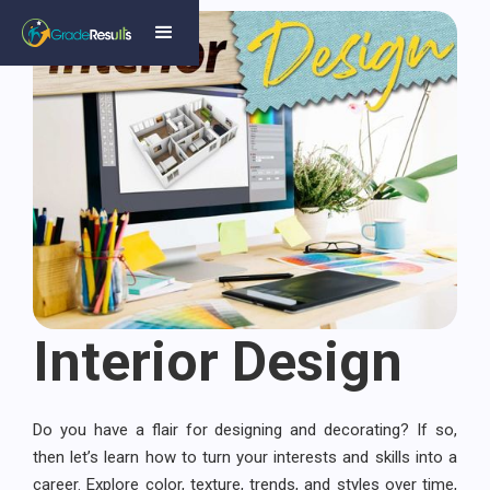
Interior Design
Do you have a flair for designing and decorating? If so,
then let’s learn how to turn your interests and skills into a
career. Explore color, texture, trends, and styles over time,