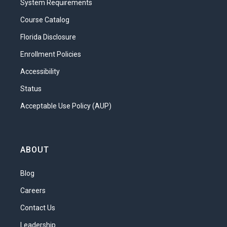
System Requirements
of the questions we will explore. You will
learn about the tools required to begin a
Course Catalog
career in the interior design industry and
Florida Disclosure
the origins of the various types of fabric
Enrollment Policies
interior designers use. This is all
important information. Yes, interior
Accessibility
designers must have an eye for design,
Status
but without an understanding of the tools
Acceptable Use Policy (AUP)
of the trade they can’t get very far!
What will you learn in this unit?
Identify and select the appropriate
ABOUT
tools and equipment for design
Blog
projects
Practice care and maintenance of
Careers
design equipment
Contact Us
Explore a variety of fabrics and
Leadership