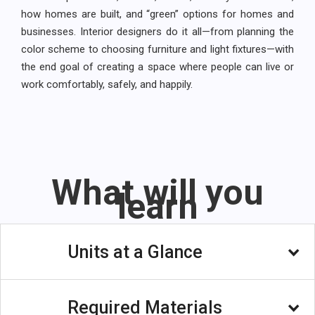
how homes are built, and “green” options for homes and
businesses. Interior designers do it all—from planning the
color scheme to choosing furniture and light fixtures—with
the end goal of creating a space where people can live or
work comfortably, safely, and happily.
What will you
learn
Units at a Glance
Unit 1: Introducing: Interior Design Careers
Required Materials
Have you always had a flare for