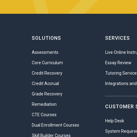
 this unit?
tware
oftware
nd digital forensics
r steps involved in the forensics process
omputer forensics investigation is needed
oftware
SOLUTIONS
SERVICES
procedures for the collection of digital evidence
cording device
rce digital forensic tools
Assessments
Live Online Instr
software that supports infographics
 Cryptography
Core Curriculum
Essay Review
to the complexities of how data and communications are encrypted. The
Credit Recovery
Tutoring Service
thodologies to keep communications safe. From 400 BCE until today,
Credit Accrual
Integrations and
ing codes to gain access to information. So, while this is a complicate
Grade Recovery
sion and the overall strategy for network security.
....................
Remediation
 this unit?
CUSTOMER 
CTE Courses
phy and cryptology
Help Desk
Dual Enrollment Courses
ge and transport encryption
System Requir
 certificates and signatures
Skill Builder Courses