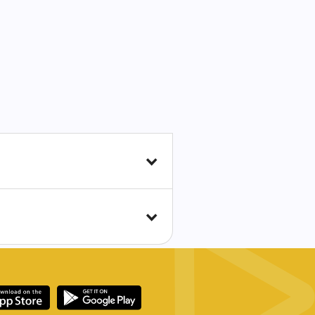
the world becomes more
 and a corresponding need
ter crimes. As a result,
th them to aid in the