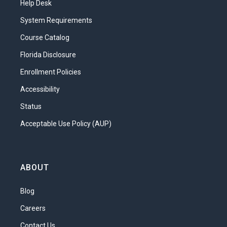
Help Desk
protect children from threats they might
encounter outside of the home?
System Requirements
What will you learn in this unit?
Course Catalog
Florida Disclosure
Define “protective environment” and
“nurturing environment.”
Enrollment Policies
Discuss the kinds of nurturing and
Accessibility
support children need at different
Status
ages.
Acceptable Use Policy (AUP)
Identify abuse and other potential
impediments to creating a nurturing
environment.
ABOUT
Describe strategies for nurturing
Blog
special needs children.
Understand how to choose
Careers
appropriate childcare.
Contact Us