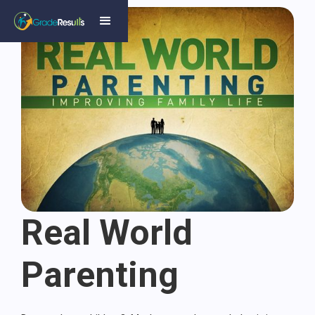
Real World
Parenting