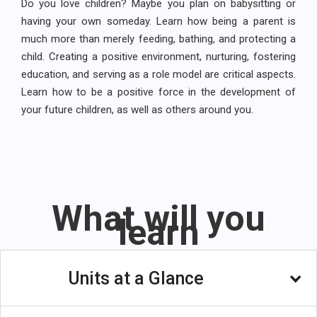
Do you love children? Maybe you plan on babysitting or
having your own someday. Learn how being a parent is
much more than merely feeding, bathing, and protecting a
child. Creating a positive environment, nurturing, fostering
education, and serving as a role model are critical aspects.
Learn how to be a positive force in the development of
your future children, as well as others around you.
What will you
learn
Units at a Glance
Unit 1: The World Of Parenting