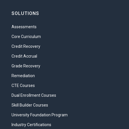
self-esteem. But what exactly is self-
esteem? What factors cause a person to
SOLUTIONS
have high self-esteem or low self-
esteem? As a parent, what role do you
Assessments
have in determining your child’s level of
self-esteem?
Core Curriculum
Credit Recovery
In this unit, we will learn what self-esteem
is. We will learn how children develop their
Credit Accrual
self-esteem as they grow and develop,
Grade Recovery
and we will learn how parents contribute
to this process.
Remediation
What will you learn in this unit?
CTE Courses
Dual Enrollment Courses
Define self-esteem.
Skill Builder Courses
List characteristics of a person with
high self-esteem and a person with
University Foundation Program
low self-esteem.
Industry Certifications