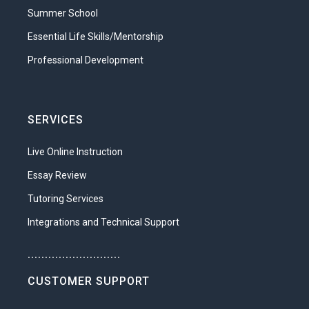
Understand the self-esteem needs
Summer School
of children at different stages of
Essential Life Skills/Mentorship
development.
Professional Development
Identify factors that raise and
diminish a person’s self-esteem.
Understand ways in which parents
SERVICES
influence a child’s self-esteem.
Live Online Instruction
Unit 3: Environments for Children
Essay Review
Perhaps the most important responsibility
of parenting is providing a nurturing
Tutoring Services
environment for your child to grow up in.
Integrations and Technical Support
But what exactly is a nurturing
environment? What can parents do to
...........................
make sure that children are properly
CUSTOMER SUPPORT
nurtured? What types of care are needed
at different age levels? How can parents