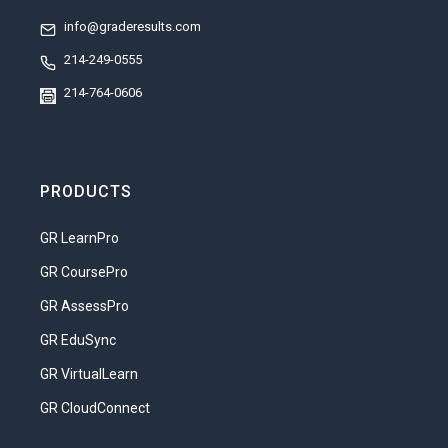
Understand the roles and
info@graderesults.com
responsibilities of being a parent.
214-249-0555
Analyze the costs and rewards of
214-764-0606
parenthood.
Compare different parenting
philosophies.
PRODUCTS
Describe the qualities that make a
person a good candidate for
GR LearnPro
parenthood.
GR CoursePro
Unit 2: Self-Esteem & Child Development
GR AssessPro
We hear a lot about self-esteem. Nearly
GR EduSync
everyone seems to agree that self-
GR VirtualLearn
esteem is an important component of a
happy and productive life. Most parents
GR CloudConnect
want their children to have a high level of