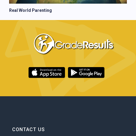
Real World Parenting
CONTACT US