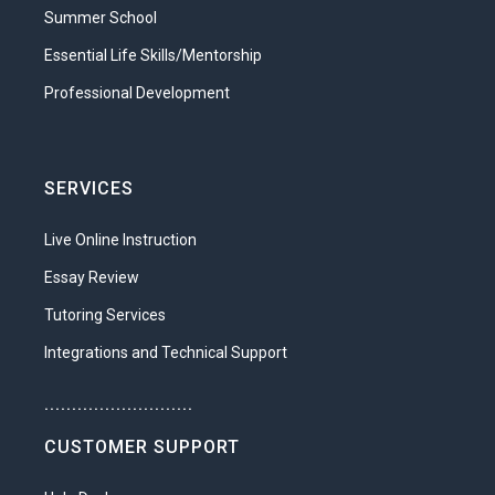
Summer School
Essential Life Skills/Mentorship
Professional Development
SERVICES
Live Online Instruction
Essay Review
Tutoring Services
Integrations and Technical Support
...........................
CUSTOMER SUPPORT