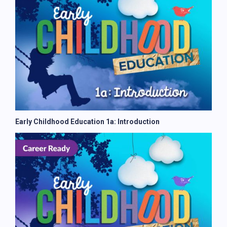
Early Childhood Education 1a: Introduction