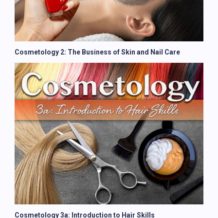
Cosmetology 2: The Business of Skin and Nail Care
Cosmetology 3a: Introduction to Hair Skills