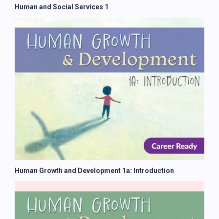
Human and Social Services 1
Human Growth and Development 1a: Introduction