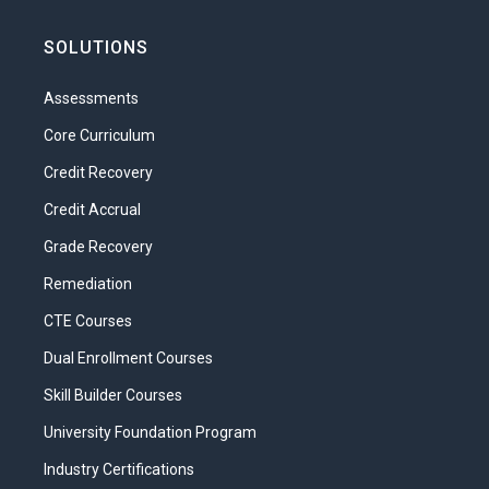
SOLUTIONS
Assessments
Core Curriculum
Credit Recovery
Credit Accrual
Grade Recovery
Remediation
CTE Courses
Dual Enrollment Courses
Skill Builder Courses
University Foundation Program
Industry Certifications