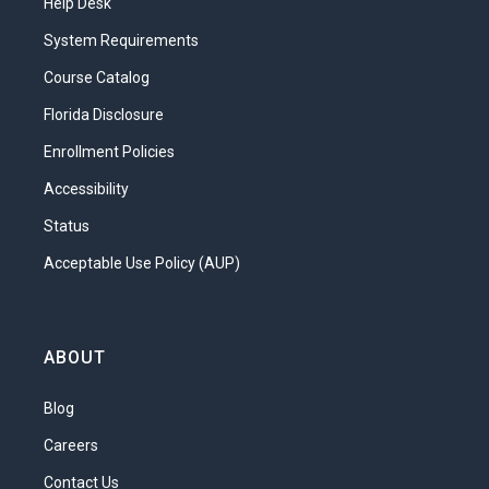
Help Desk
System Requirements
Course Catalog
Florida Disclosure
Enrollment Policies
Accessibility
Status
Acceptable Use Policy (AUP)
ABOUT
Blog
Careers
Contact Us