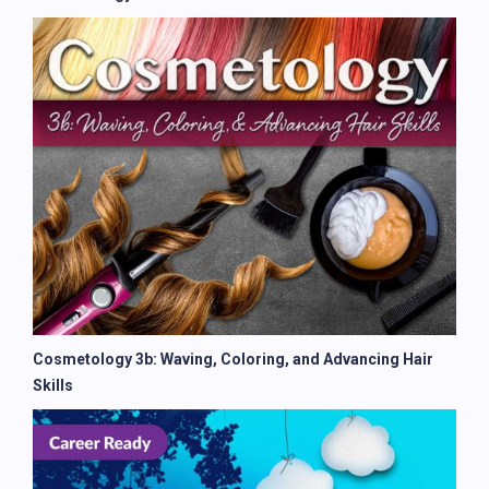
Cosmetology 3b: Waving, Coloring, and Advancing Hair
Skills