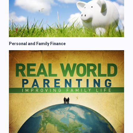
Personal and Family Finance