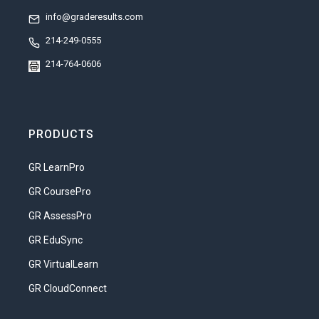
info@graderesults.com
214-249-0555
214-764-0606
PRODUCTS
GR LearnPro
GR CoursePro
GR AssessPro
GR EduSync
GR VirtualLearn
GR CloudConnect