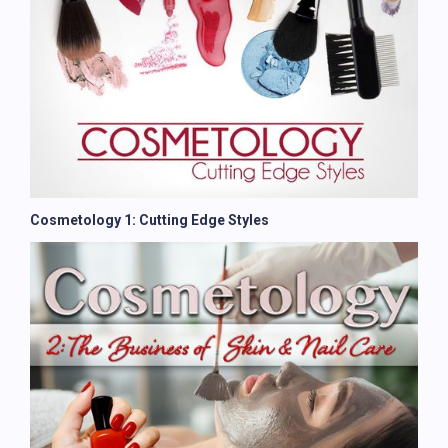
Cosmetology 1: Cutting Edge Styles