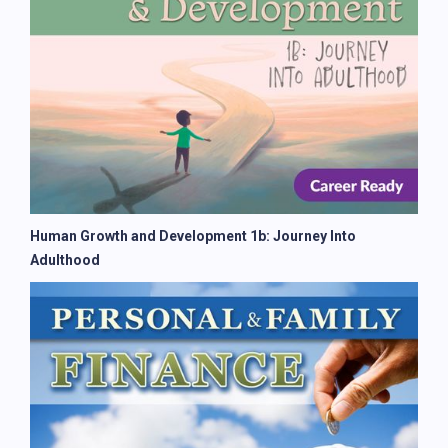
Human Growth and Development 1b: Journey Into
Adulthood