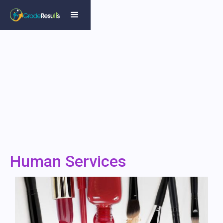
Human Services