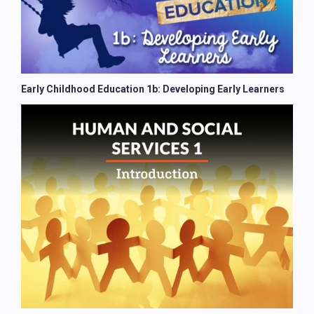
Early Childhood Education 1b: Developing Early Learners