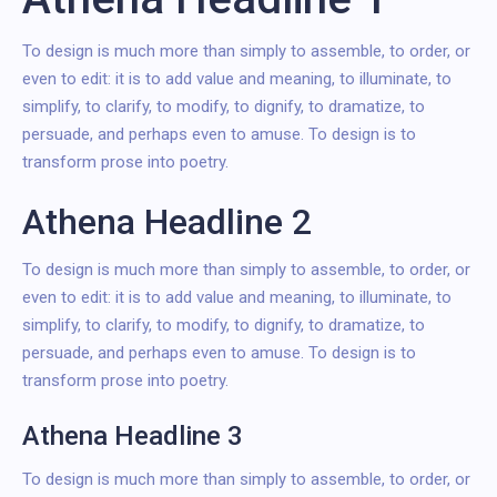
To design is much more than simply to assemble, to order, or
even to edit: it is to add value and meaning, to illuminate, to
simplify, to clarify, to modify, to dignify, to dramatize, to
persuade, and perhaps even to amuse. To design is to
transform prose into poetry.
Athena Headline 2
To design is much more than simply to assemble, to order, or
even to edit: it is to add value and meaning, to illuminate, to
simplify, to clarify, to modify, to dignify, to dramatize, to
persuade, and perhaps even to amuse. To design is to
transform prose into poetry.
Athena Headline 3
To design is much more than simply to assemble, to order, or