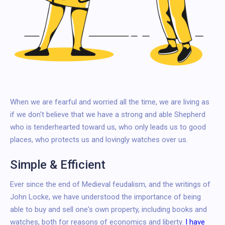
When we are fearful and worried all the time, we are living as
if we don't believe that we have a strong and able Shepherd
who is tenderhearted toward us, who only leads us to good
places, who protects us and lovingly watches over us.
Simple & Efficient
Ever since the end of Medieval feudalism, and the writings of
John Locke, we have understood the importance of being
able to buy and sell one's own property, including books and
watches, both for reasons of economics and liberty.
I have