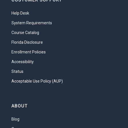
Help Desk
System Requirements
Course Catalog
Florida Disclosure
Enrollment Policies
Accessibility
Status
Acceptable Use Policy (AUP)
ABOUT
Blog