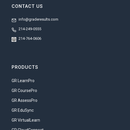
CONTACT US
info@graderesults.com
214-249-0555
214-764-0606
PRODUCTS
GR LearnPro
GR CoursePro
GR AssessPro
GR EduSync
GR VirtualLearn