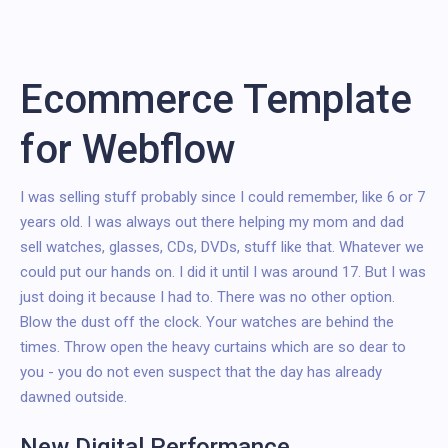
Ecommerce Template
for Webflow
I was selling stuff probably since I could remember, like 6 or 7
years old. I was always out there helping my mom and dad
sell watches, glasses, CDs, DVDs, stuff like that. Whatever we
could put our hands on. I did it until I was around 17. But I was
just doing it because I had to. There was no other option.
Blow the dust off the clock. Your watches are behind the
times. Throw open the heavy curtains which are so dear to
you - you do not even suspect that the day has already
dawned outside.
New Digital Performance