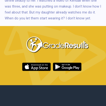
define beauty to her. I watched a video of Kendall when she
was three, and she was putting on makeup. I don't know how I
feel about that. But my daughter already watches me do it.
When do you let them start wearing it? I don't know yet.