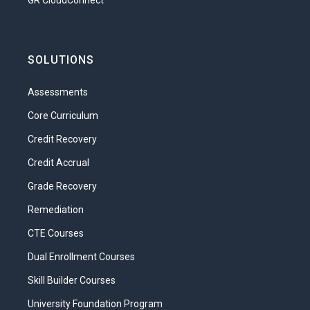
GR CloudConnect
SOLUTIONS
Assessments
Core Curriculum
Credit Recovery
Credit Accrual
Grade Recovery
Remediation
CTE Courses
Dual Enrollment Courses
Skill Builder Courses
University Foundation Program