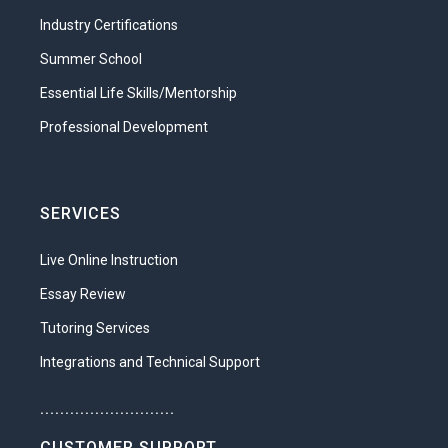
Industry Certifications
Summer School
Essential Life Skills/Mentorship
Professional Development
SERVICES
Live Online Instruction
Essay Review
Tutoring Services
Integrations and Technical Support
...........................
CUSTOMER SUPPORT