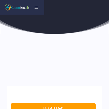
BUY ATHENA!