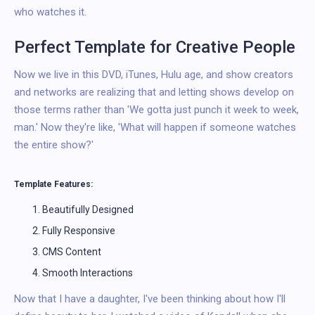
who watches it.
Perfect Template for Creative People
Now we live in this DVD, iTunes, Hulu age, and show creators
and networks are realizing that and letting shows develop on
those terms rather than 'We gotta just punch it week to week,
man.' Now they're like, 'What will happen if someone watches
the entire show?'
Template Features:
Beautifully Designed
Fully Responsive
CMS Content
Smooth Interactions
Now that I have a daughter, I've been thinking about how I'll