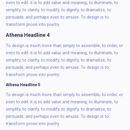
even to edit: it is to add value and meaning, to illuminate, to
simplify, to clarify, to modify, to dignify, to dramatize, to
persuade, and perhaps even to amuse. To design is to
transform prose into poetry.
Athena Headline 4
To design is much more than simply to assemble, to order, or
even to edit: it is to add value and meaning, to illuminate, to
simplify, to clarify, to modify, to dignify, to dramatize, to
persuade, and perhaps even to amuse. To design is to
transform prose into poetry.
Athena Headline 5
To design is much more than simply to assemble, to order, or
even to edit: it is to add value and meaning, to illuminate, to
simplify, to clarify, to modify, to dignify, to dramatize, to
persuade, and perhaps even to amuse. To design is to
transform prose into poetry.