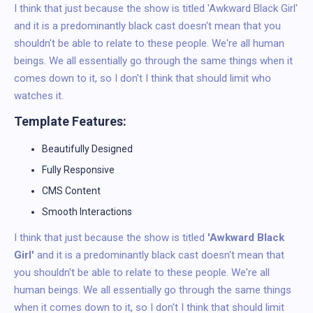
I think that just because the show is titled 'Awkward Black Girl'
and it is a predominantly black cast doesn't mean that you
shouldn't be able to relate to these people. We're all human
beings. We all essentially go through the same things when it
comes down to it, so I don't I think that should limit who
watches it.
Template Features:
Beautifully Designed
Fully Responsive
CMS Content
Smooth Interactions
I think that just because the show is titled
'Awkward Black
Girl'
and it is a predominantly black cast doesn't mean that
you shouldn't be able to relate to these people. We're all
human beings. We all essentially go through the same things
when it comes down to it, so I don't I think that should limit