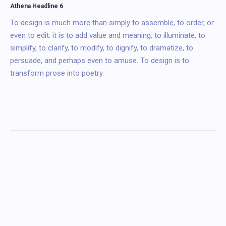
Athena Headline 6
To design is much more than simply to assemble, to order, or
even to edit: it is to add value and meaning, to illuminate, to
simplify, to clarify, to modify, to dignify, to dramatize, to
persuade, and perhaps even to amuse. To design is to
transform prose into poetry.