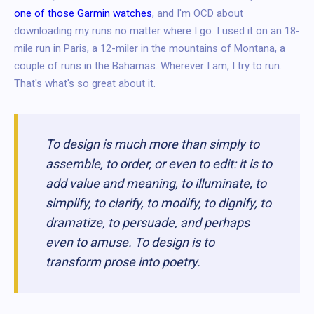
one of those Garmin watches
, and I'm OCD about
downloading my runs no matter where I go. I used it on an 18-
mile run in Paris, a 12-miler in the mountains of Montana, a
couple of runs in the Bahamas. Wherever I am, I try to run.
That's what's so great about it.
To design is much more than simply to
assemble, to order, or even to edit: it is to
add value and meaning, to illuminate, to
simplify, to clarify, to modify, to dignify, to
dramatize, to persuade, and perhaps
even to amuse. To design is to
transform prose into poetry.