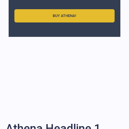
BUY ATHENA!
Athena Headline 1