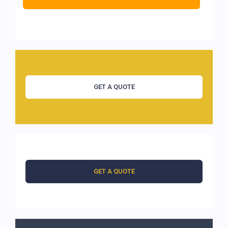
GET A QUOTE
GET A QUOTE