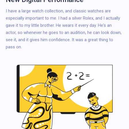
I have a large watch collection, and classic watches are
especially important to me. I had a silver Rolex, and I actually
gave it to my little brother. He wears it every day. He's an
actor, so whenever he goes to an audition, he can look down,
see it, and it gives him confidence. It was a great thing to
pass on.