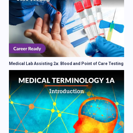
Medical Lab Assisting 2a: Blood and Point of Care Testing