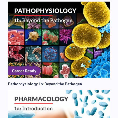
Pathophysiology 1b: Beyond the Pathogen