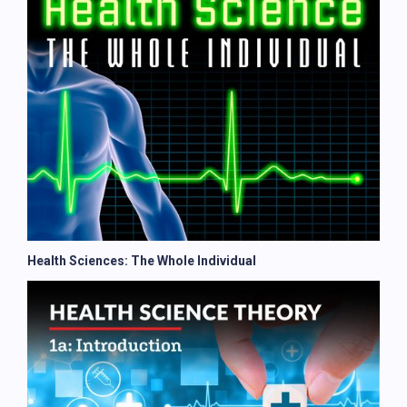
Health Sciences: The Whole Individual