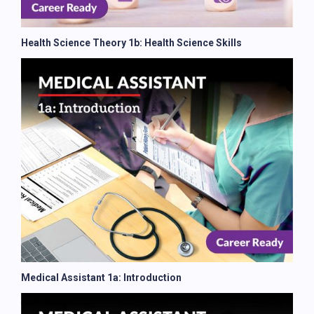
Health Science Theory 1b: Health Science Skills
Medical Assistant 1a: Introduction