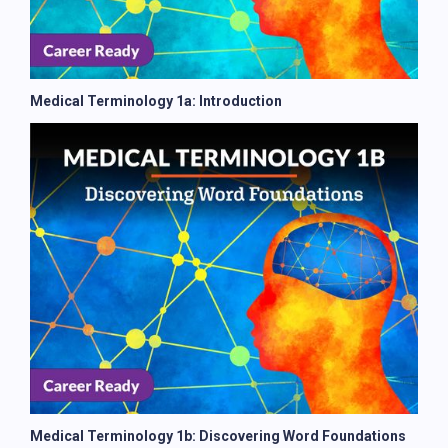
Medical Terminology 1a: Introduction
Medical Terminology 1b: Discovering Word Foundations