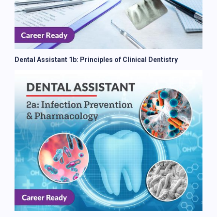
Dental Assistant 1b: Principles of Clinical Dentistry