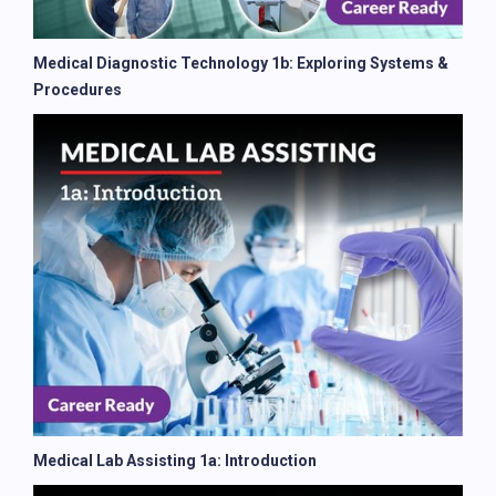
Medical Diagnostic Technology 1b: Exploring Systems &
Procedures
Medical Lab Assisting 1a: Introduction