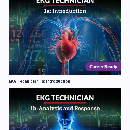
EKG Technician 1a: Introduction