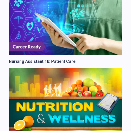
Nursing Assistant 1b: Patient Care