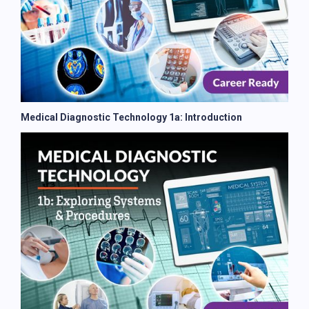
Medical Diagnostic Technology 1a: Introduction