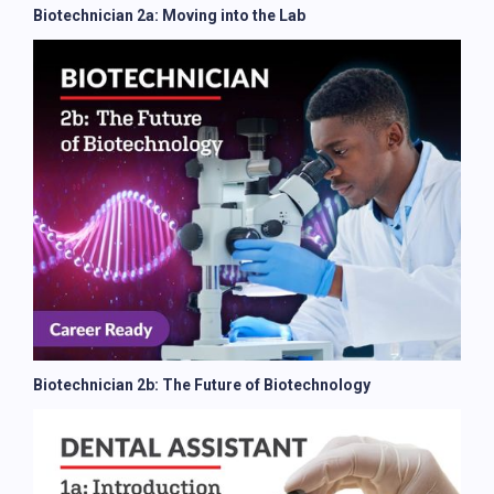
Biotechnician 2a: Moving into the Lab
Biotechnician 2b: The Future of Biotechnology