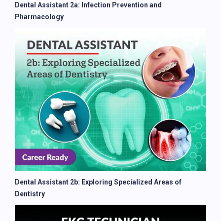
Dental Assistant 2a: Infection Prevention and
Pharmacology
Dental Assistant 2b: Exploring Specialized Areas of
Dentistry