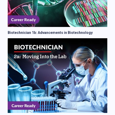
Biotechnician 1b: Advancements in Biotechnology