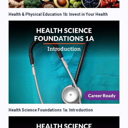
Health & Physical Education 1b: Invest in Your Health
Health Science Foundations 1a: Introduction