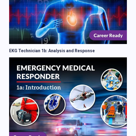
EKG Technician 1b: Analysis and Response