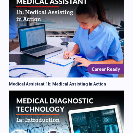
Medical Assistant 1b: Medical Assisting in Action