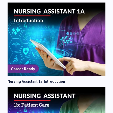
Nursing Assistant 1a: Introduction