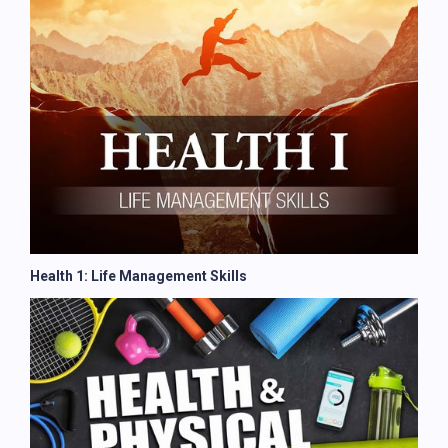
Health 1: Life Management Skills