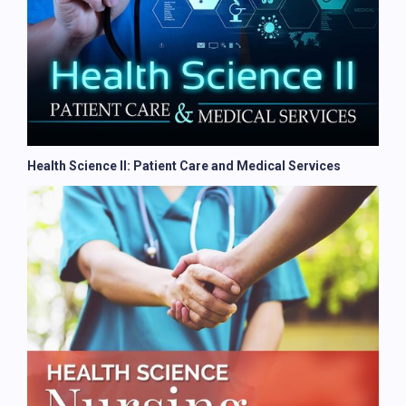
Health Science II: Patient Care and Medical Services