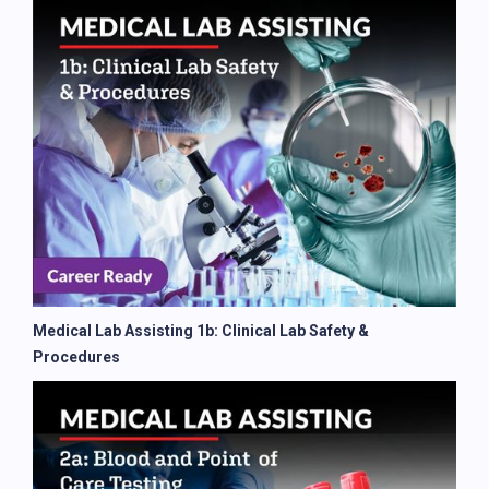
Medical Lab Assisting 1b: Clinical Lab Safety &
Procedures