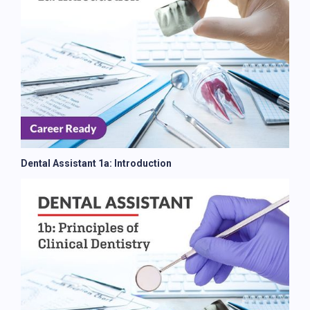
Dental Assistant 1a: Introduction