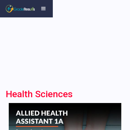
Health Sciences