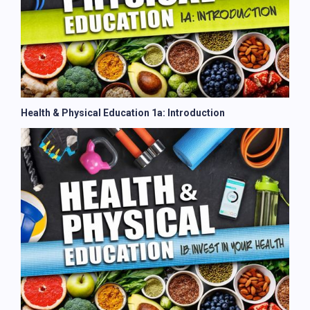
Health & Physical Education 1a: Introduction