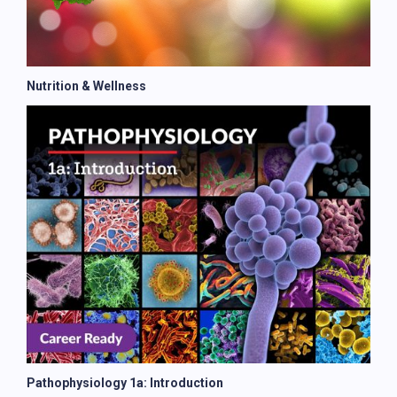
Nutrition & Wellness
Pathophysiology 1a: Introduction