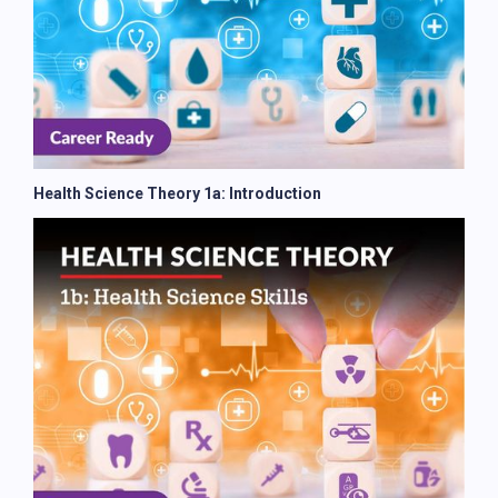
Health Science Theory 1a: Introduction