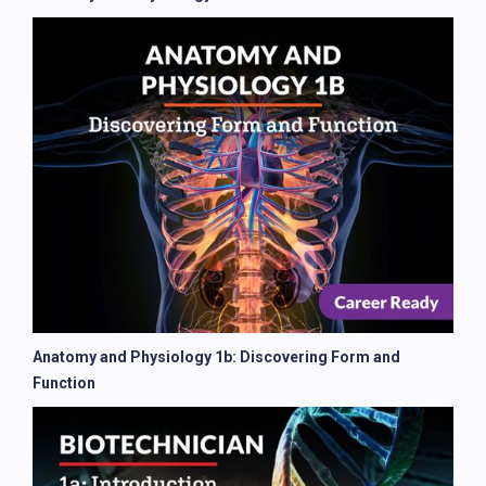
Anatomy and Physiology 1b: Discovering Form and
Function