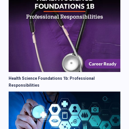
Health Science Foundations 1b: Professional
Responsibilities