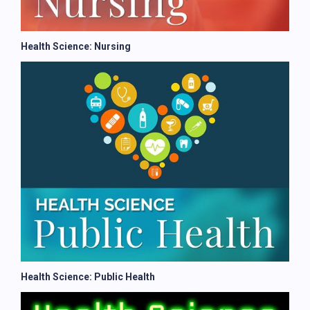
Health Science: Nursing
Health Science: Public Health