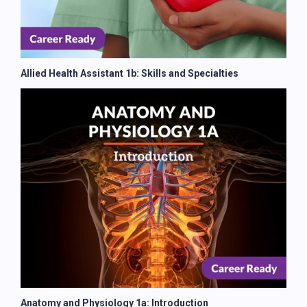
Allied Health Assistant 1b: Skills and Specialties
Anatomy and Physiology 1a: Introduction