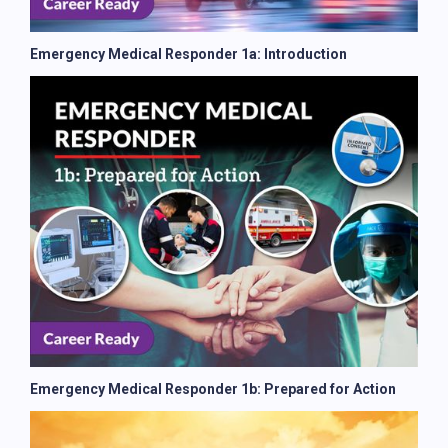
Emergency Medical Responder 1a: Introduction
Emergency Medical Responder 1b: Prepared for Action