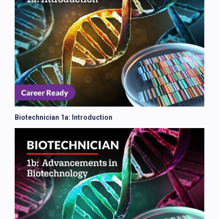
Biotechnician 1a: Introduction