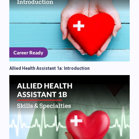
Allied Health Assistant 1a: Introduction